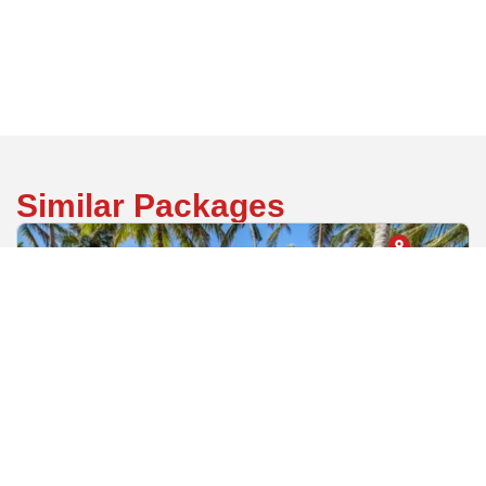
Back
Similar Packages
Mombasa County