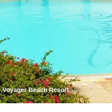
Voyager Beach Resort