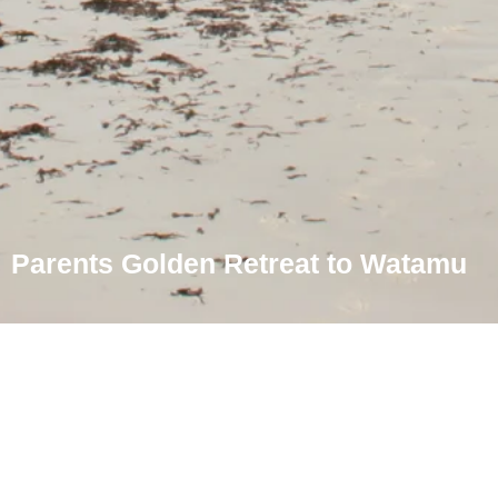
Parents Golden Retreat to Watamu