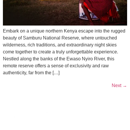
Embark on a unique northern Kenya escape into the rugged
beauty of Samburu National Reserve, where untouched
wilderness, rich traditions, and extraordinary night skies
come together to create a truly unforgettable experience.
Nestled along the banks of the Ewaso Nyiro River, this
remote reserve offers a sense of exclusivity and raw
authenticity, far from the […]
Next
→
Contacts
Kenya-Re Towers, Ragati