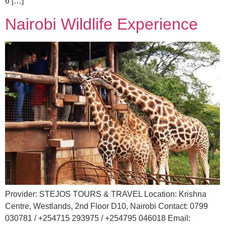
6 […]
Nairobi Wildlife Experience
Provider: STEJOS TOURS & TRAVEL Location: Krishna
Centre, Westlands, 2nd Floor D10, Nairobi Contact: 0799
030781 / +254715 293975 / +254795 046018 Email: