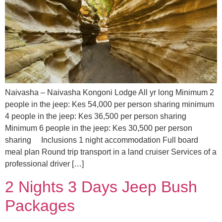
Naivasha – Naivasha Kongoni Lodge All yr long Minimum 2
people in the jeep: Kes 54,000 per person sharing minimum
4 people in the jeep: Kes 36,500 per person sharing
Minimum 6 people in the jeep: Kes 30,500 per person
sharing Inclusions 1 night accommodation Full board
meal plan Round trip transport in a land cruiser Services of a
professional driver […]
2 Nights 3 Days Jeep Bush
Packages