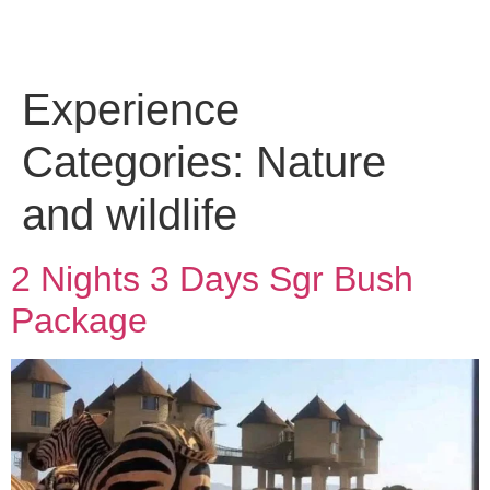
Experience
Categories:
Nature
and wildlife
2 Nights 3 Days Sgr Bush
Package