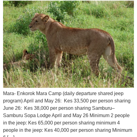
Mara- Enkorok Mara Camp (daily departure shared jeep
program) April and May 26: Kes 33,500 per person sharing
June 26: Kes 38,000 per person sharing Samburu–
Samburu Sopa Lodge April and May 26 Minimum 2 people
in the jeep: Kes 65,000 per person sharing minimum 4
people in the jeep: Kes 40,000 per person sharing Minimum