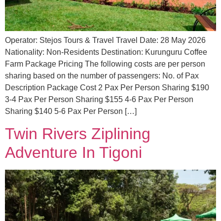
Operator: Stejos Tours & Travel Travel Date: 28 May 2026
Nationality: Non-Residents Destination: Kurunguru Coffee
Farm Package Pricing The following costs are per person
sharing based on the number of passengers: No. of Pax
Description Package Cost 2 Pax Per Person Sharing $190
3-4 Pax Per Person Sharing $155 4-6 Pax Per Person
Sharing $140 5-6 Pax Per Person […]
Twin Rivers Ziplining
Adventure In Tigoni