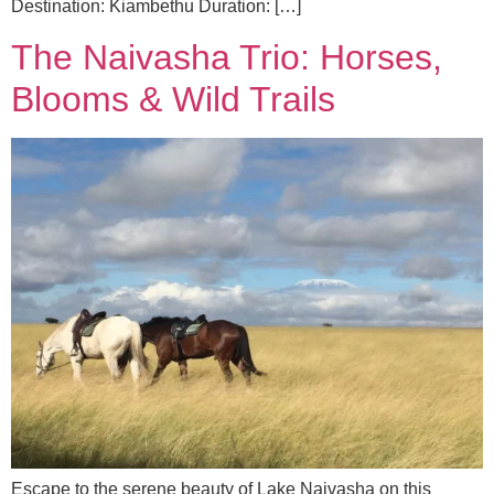
Destination: Kiambethu Duration: […]
The Naivasha Trio: Horses,
Blooms & Wild Trails
Escape to the serene beauty of Lake Naivasha on this