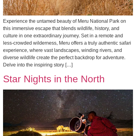
Experience the untamed beauty of Meru National Park on
this immersive escape that blends wildlife, history, and
culture in one extraordinary journey. Set in a remote and
less-crowded wilderness, Meru offers a truly authentic safari
experience, where vast landscapes, winding rivers, and
diverse wildlife create the perfect backdrop for adventure.
Delve into the inspiring story […]
Star Nights in the North