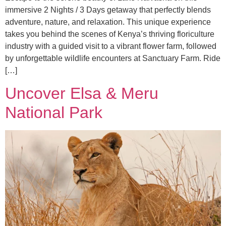
immersive 2 Nights / 3 Days getaway that perfectly blends
adventure, nature, and relaxation. This unique experience
takes you behind the scenes of Kenya’s thriving floriculture
industry with a guided visit to a vibrant flower farm, followed
by unforgettable wildlife encounters at Sanctuary Farm. Ride
[…]
Uncover Elsa & Meru
National Park