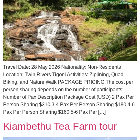
Travel Date: 28 May 2026 Nationality: Non-Residents
Location: Twin Rivers Tigoni Activities: Ziplining, Quad
Biking, and Nature Walk PACKAGE PRICING The cost per
person sharing depends on the number of participants:
Number of Pax Description Package Cost (USD) 2 Pax Per
Person Sharing $210 3-4 Pax Per Person Sharing $180 4-6
Pax Per Person Sharing $160 5-6 Pax Per […]
Kiambethu Tea Farm tour