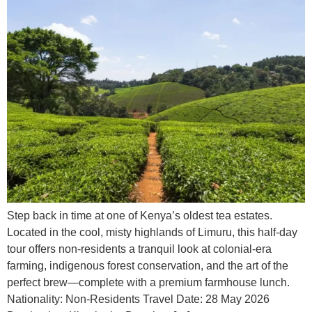
Step back in time at one of Kenya’s oldest tea estates.
Located in the cool, misty highlands of Limuru, this half-day
tour offers non-residents a tranquil look at colonial-era
farming, indigenous forest conservation, and the art of the
perfect brew—complete with a premium farmhouse lunch.
Nationality: Non-Residents Travel Date: 28 May 2026