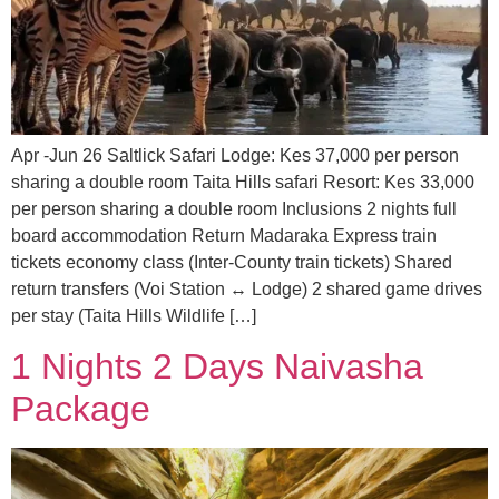
Apr -Jun 26 Saltlick Safari Lodge: Kes 37,000 per person
sharing a double room Taita Hills safari Resort: Kes 33,000
per person sharing a double room Inclusions 2 nights full
board accommodation Return Madaraka Express train
tickets economy class (Inter-County train tickets) Shared
return transfers (Voi Station ↔ Lodge) 2 shared game drives
per stay (Taita Hills Wildlife […]
1 Nights 2 Days Naivasha
Package