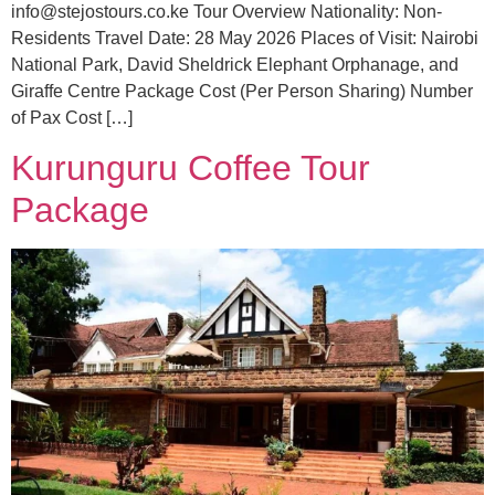
info@stejostours.co.ke Tour Overview Nationality: Non-
Residents Travel Date: 28 May 2026 Places of Visit: Nairobi
National Park, David Sheldrick Elephant Orphanage, and
Giraffe Centre Package Cost (Per Person Sharing) Number
of Pax Cost […]
Kurunguru Coffee Tour
Package