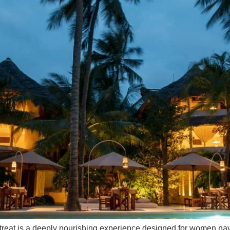
treat is a deeply nourishing experience designed for women navig