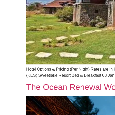
Hotel Options & Pricing (Per Night) Rates are in
(KES) Sweetlake Resort Bed & Breakfast 03 Jan
The Ocean Renewal Wo