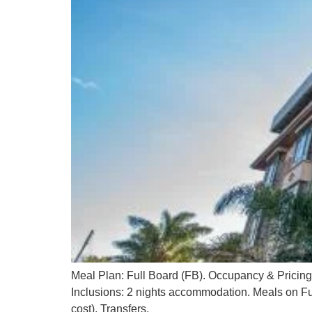
Meal Plan: Full Board (FB). Occupancy & Pricin
Inclusions: 2 nights accommodation. Meals on Ful
cost). Transfers.