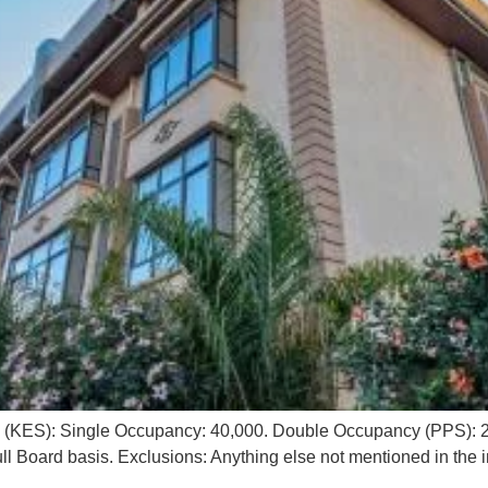
g (KES): Single Occupancy: 40,000. Double Occupancy (PPS): 2
l Board basis. Exclusions: Anything else not mentioned in the i