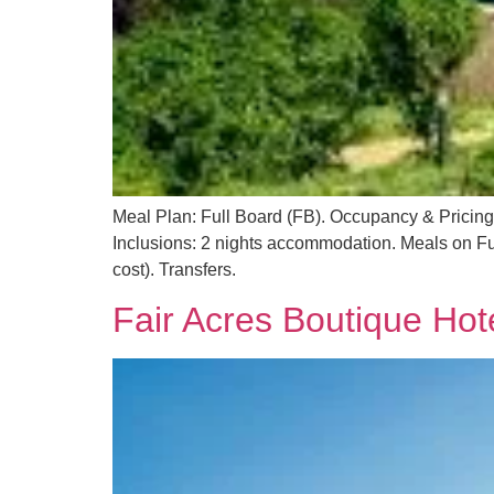
Meal Plan: Full Board (FB). Occupancy & Pricin
Inclusions: 2 nights accommodation. Meals on Ful
cost). Transfers.
Fair Acres Boutique Hot