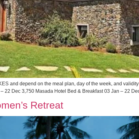
 KES and depend on the meal plan, day of the week, and validity
 – 22 Dec 3,750 Masada Hotel Bed & Breakfast 03 Jan – 22 Dec
men’s Retreat