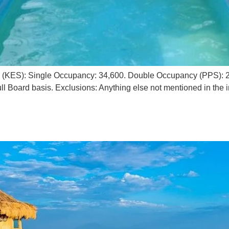
g (KES): Single Occupancy: 34,600. Double Occupancy (PPS): 20
l Board basis. Exclusions: Anything else not mentioned in the i