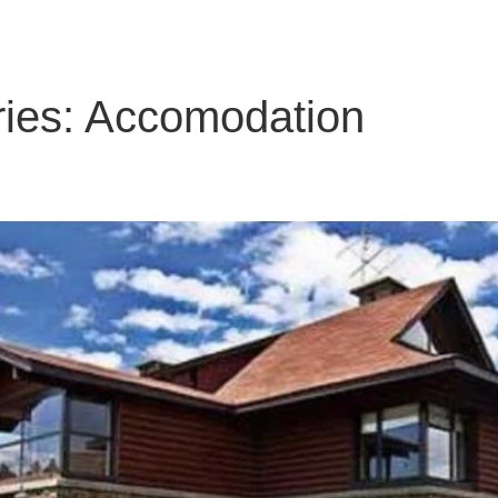
ies:
Accomodation