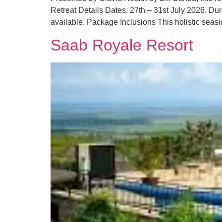
Retreat Details Dates: 27th – 31st July 2026. D
available. Package Inclusions This holistic seasi
Saab Royale Resort