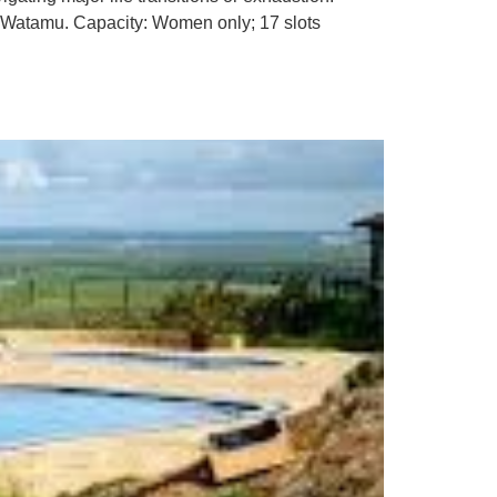
l, Watamu. Capacity: Women only; 17 slots