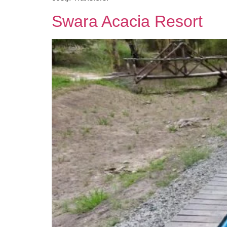
Swara Acacia Resort