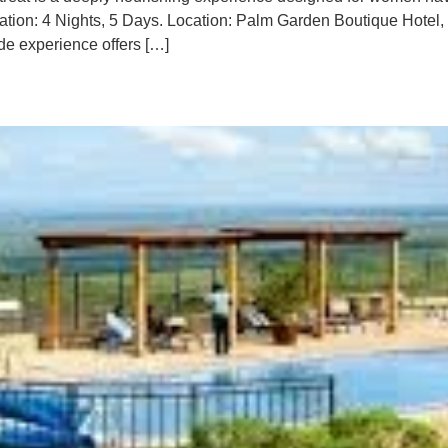
uration: 4 Nights, 5 Days. Location: Palm Garden Boutique Hote
de experience offers […]