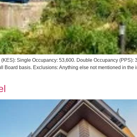
g (KES): Single Occupancy: 53,600. Double Occupancy (PPS): 36
l Board basis. Exclusions: Anything else not mentioned in the i
el