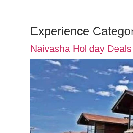
Experience Categor
Naivasha Holiday Deals