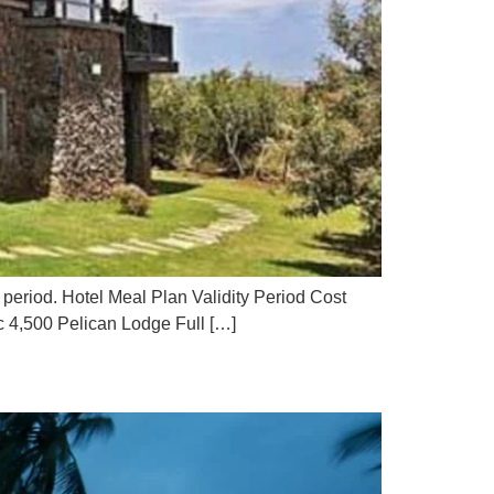
 period. Hotel Meal Plan Validity Period Cost
 4,500 Pelican Lodge Full […]