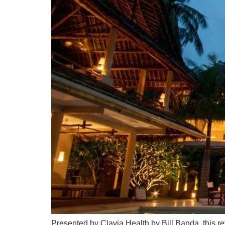
Presented by Clavia Health by Bill Banda, this re