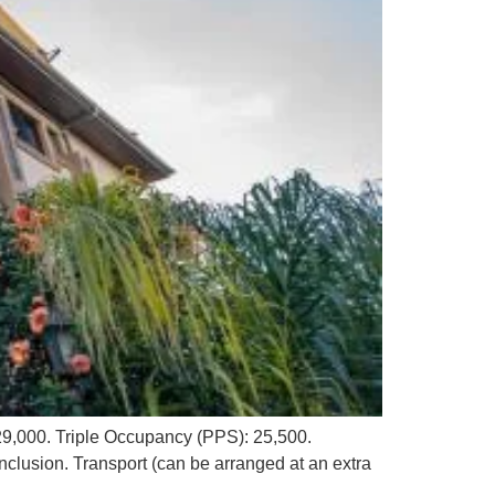
9,000. Triple Occupancy (PPS): 25,500.
nclusion. Transport (can be arranged at an extra