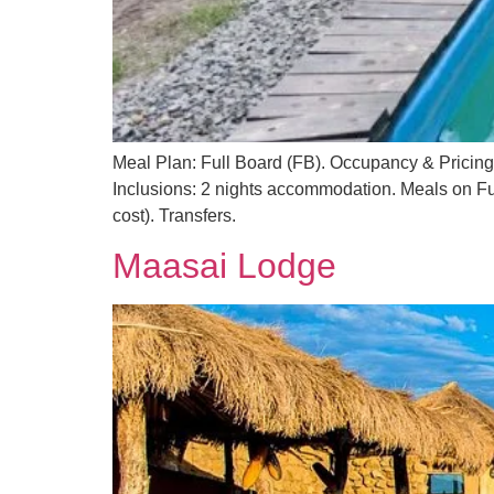
Meal Plan: Full Board (FB). Occupancy & Pricin
Inclusions: 2 nights accommodation. Meals on Ful
cost). Transfers.
Maasai Lodge