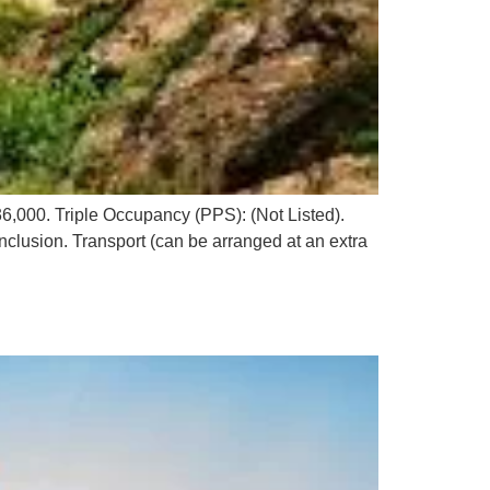
,000. Triple Occupancy (PPS): (Not Listed).
nclusion. Transport (can be arranged at an extra