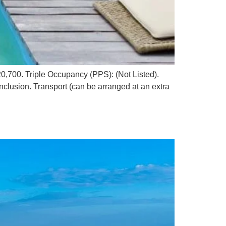
,700. Triple Occupancy (PPS): (Not Listed).
nclusion. Transport (can be arranged at an extra