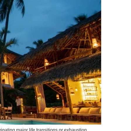
ating major life transitions or exhaustion.