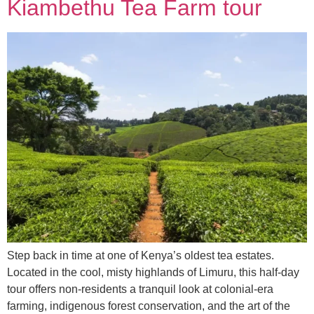
Kiambethu Tea Farm tour
Step back in time at one of Kenya’s oldest tea estates.
Located in the cool, misty highlands of Limuru, this half-day
tour offers non-residents a tranquil look at colonial-era
farming, indigenous forest conservation, and the art of the