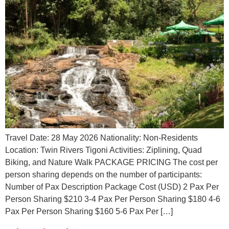
Travel Date: 28 May 2026 Nationality: Non-Residents
Location: Twin Rivers Tigoni Activities: Ziplining, Quad
Biking, and Nature Walk PACKAGE PRICING The cost per
person sharing depends on the number of participants:
Number of Pax Description Package Cost (USD) 2 Pax Per
Person Sharing $210 3-4 Pax Per Person Sharing $180 4-6
Pax Per Person Sharing $160 5-6 Pax Per […]