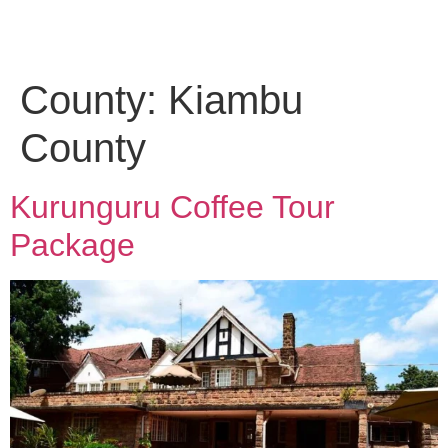
County:
Kiambu
County
Kurunguru Coffee Tour
Package