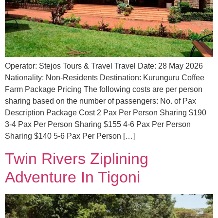
Operator: Stejos Tours & Travel Travel Date: 28 May 2026
Nationality: Non-Residents Destination: Kurunguru Coffee
Farm Package Pricing The following costs are per person
sharing based on the number of passengers: No. of Pax
Description Package Cost 2 Pax Per Person Sharing $190
3-4 Pax Per Person Sharing $155 4-6 Pax Per Person
Sharing $140 5-6 Pax Per Person […]
Twin Rivers Ziplining
Adventure In Tigoni