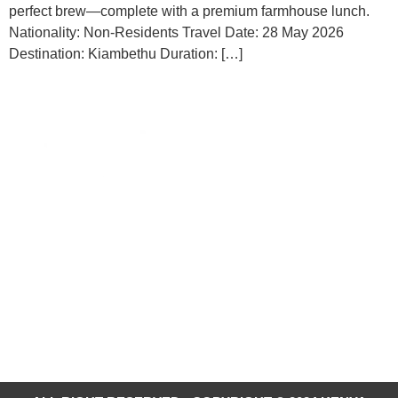
perfect brew—complete with a premium farmhouse lunch.
Nationality: Non-Residents Travel Date: 28 May 2026
Destination: Kiambethu Duration: […]
Contacts
Kenya-Re Towers, Ragati
Road
254-20-2711-262
info@ktb.go.ke
HAPA NI KENYA
Magical Kenya is the official
Destination Website for Kenya.